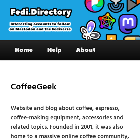
Skip
to
primary
content
Fedi.Directory – Interesting accounts
Main
on Mastodon & the Fediverse
Home
Help
About
menu
Pos
nav
CoffeeGeek
Website and blog about coffee, espresso,
coffee-making equipment, accessories and
related topics. Founded in 2001, it was also
home to a massive online coffee community,