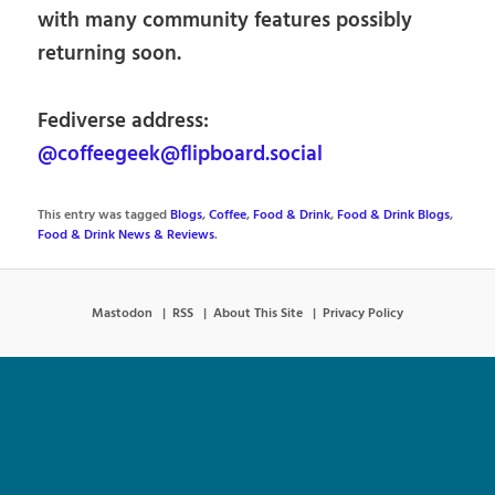
with many community features possibly
returning soon.
Fediverse address:
@coffeegeek@flipboard.social
This entry was tagged
Blogs
,
Coffee
,
Food & Drink
,
Food & Drink Blogs
,
Food & Drink News & Reviews
.
Mastodon
RSS
About This Site
Privacy Policy