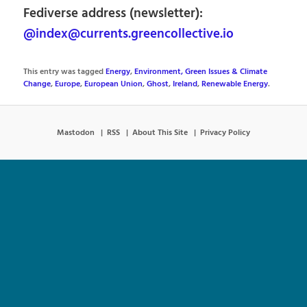
Fediverse address (newsletter):
@index@currents.greencollective.io
This entry was tagged
Energy
,
Environment, Green Issues & Climate
Change
,
Europe
,
European Union
,
Ghost
,
Ireland
,
Renewable Energy
.
Mastodon
RSS
About This Site
Privacy Policy