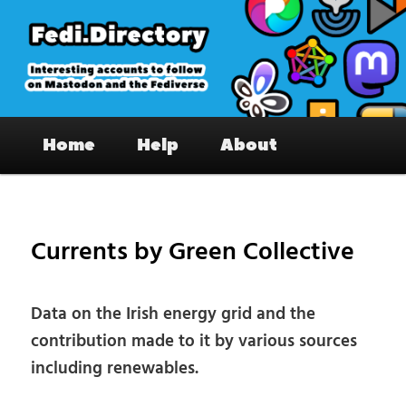
Skip
to
primary
content
Fedi.Directory – Interesting accounts
Main
on Mastodon & the Fediverse
Home
Help
About
menu
Pos
nav
Currents by Green Collective
Data on the Irish energy grid and the
contribution made to it by various sources
including renewables.