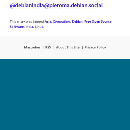
@debianindia@pleroma.debian.social
This entry was tagged
Asia
,
Computing
,
Debian
,
Free Open Source
Software
,
India
,
Linux
.
Mastodon
RSS
About This Site
Privacy Policy