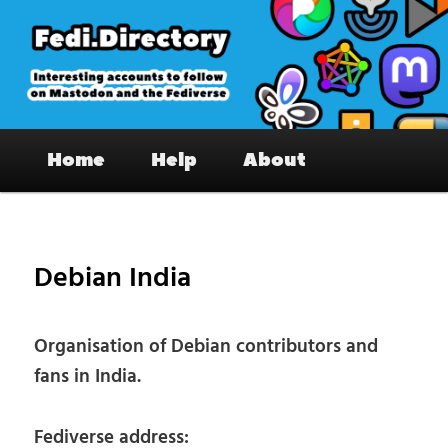
Skip
to
primary
content
Fedi.Directory – Interesting accounts
Main
on Mastodon & the Fediverse
Home
Help
About
menu
Pos
nav
Debian India
Organisation of Debian contributors and
fans in India.
Fediverse address: