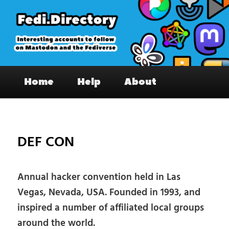
Skip
to
primary
content
Fedi.Directory – Interesting accounts
Main
on Mastodon & the Fediverse
Home
Help
About
menu
Pos
nav
DEF CON
Annual hacker convention held in Las
Vegas, Nevada, USA. Founded in 1993, and
inspired a number of affiliated local groups
around the world.