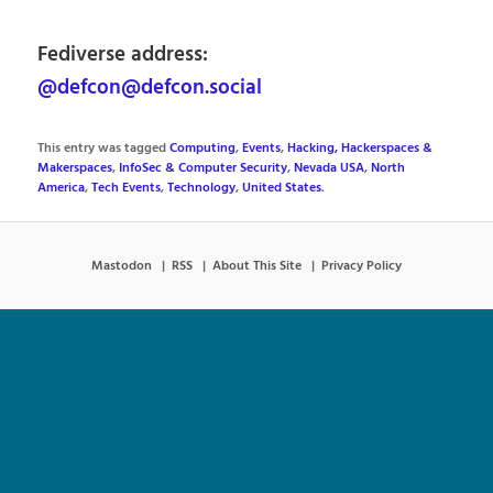
Fediverse address:
@defcon@defcon.social
This entry was tagged
Computing
,
Events
,
Hacking, Hackerspaces &
Makerspaces
,
InfoSec & Computer Security
,
Nevada USA
,
North
America
,
Tech Events
,
Technology
,
United States
.
Mastodon
RSS
About This Site
Privacy Policy