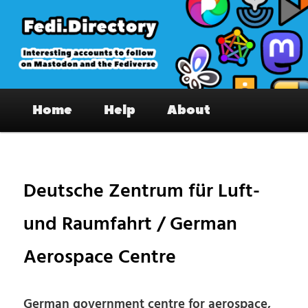
Skip
to
primary
content
Fedi.Directory – Interesting accounts
Main
on Mastodon & the Fediverse
Home
Help
About
menu
Pos
nav
Deutsche Zentrum für Luft-
und Raumfahrt / German
Aerospace Centre
German government centre for aerospace,