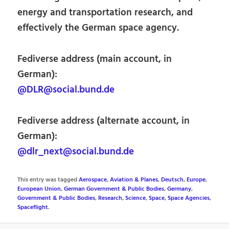
energy and transportation research, and
effectively the German space agency.
Fediverse address (main account, in
German):
@DLR@social.bund.de
Fediverse address (alternate account, in
German):
@dlr_next@social.bund.de
This entry was tagged
Aerospace
,
Aviation & Planes
,
Deutsch
,
Europe
,
European Union
,
German Government & Public Bodies
,
Germany
,
Government & Public Bodies
,
Research
,
Science
,
Space
,
Space Agencies
,
Spaceflight
.