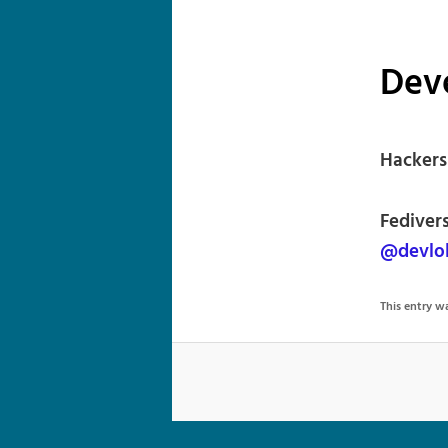
Deve
Hackersp
Fediver
@devlol
This entry 