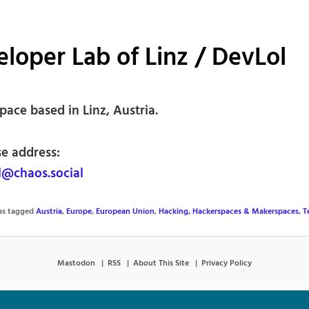
loper Lab of Linz / DevLol
ace based in Linz, Austria.
se address:
@chaos.social
was tagged
Austria
,
Europe
,
European Union
,
Hacking, Hackerspaces & Makerspaces
,
T
Mastodon
RSS
About This Site
Privacy Policy