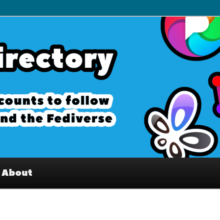
– Interesting accounts on
e Fediverse
About