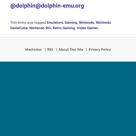
@dolphin@dolphin-emu.org
This entry was tagged
Emulators
,
Gaming
,
Nintendo
,
Nintendo
GameCube
,
Nintendo Wii
,
Retro Gaming
,
Video Games
.
Mastodon
RSS
About This Site
Privacy Policy