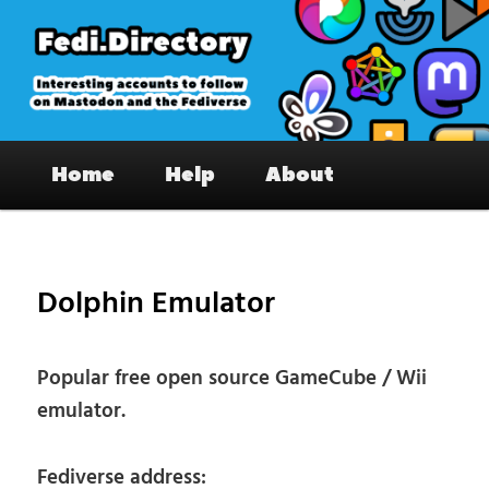
Skip
to
primary
content
Fedi.Directory – Interesting accounts
Main
on Mastodon & the Fediverse
Home
Help
About
menu
Pos
nav
Dolphin Emulator
Popular free open source GameCube / Wii
emulator.
Fediverse address: