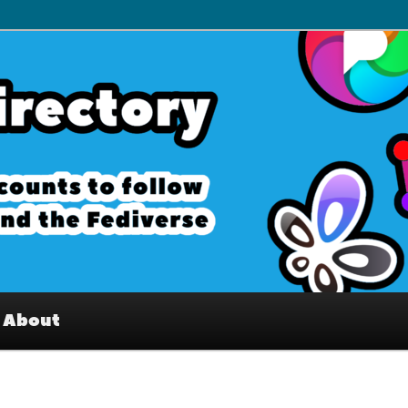
– Interesting accounts on
e Fediverse
About