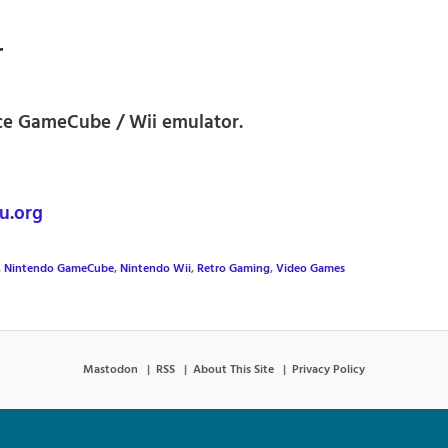
r
ce GameCube / Wii emulator.
u.org
,
Nintendo GameCube
,
Nintendo Wii
,
Retro Gaming
,
Video Games
Mastodon
RSS
About This Site
Privacy Policy