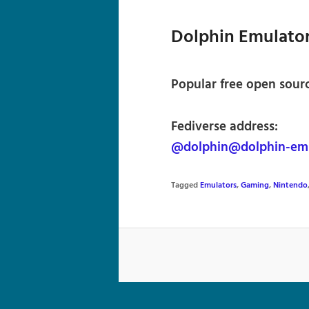
Dolphin Emulato
Popular free open sour
Fediverse address:
@dolphin@dolphin-em
Tagged
Emulators
,
Gaming
,
Nintendo