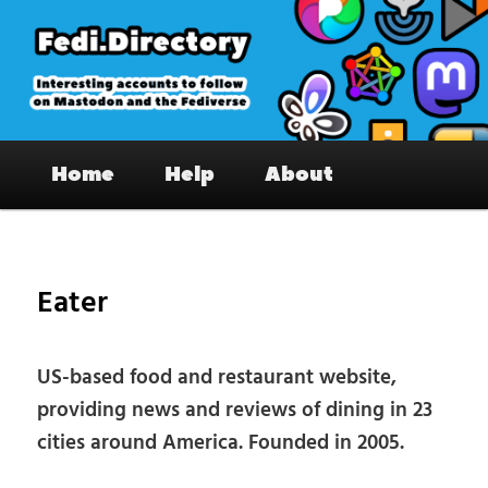
Skip
to
primary
content
Fedi.Directory – Interesting accounts
Main
on Mastodon & the Fediverse
Home
Help
About
menu
Pos
nav
Eater
US-based food and restaurant website,
providing news and reviews of dining in 23
cities around America. Founded in 2005.