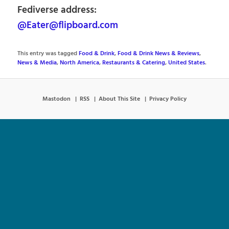
Fediverse address:
@Eater@flipboard.com
This entry was tagged
Food & Drink
,
Food & Drink News & Reviews
,
News & Media
,
North America
,
Restaurants & Catering
,
United States
.
Mastodon
RSS
About This Site
Privacy Policy