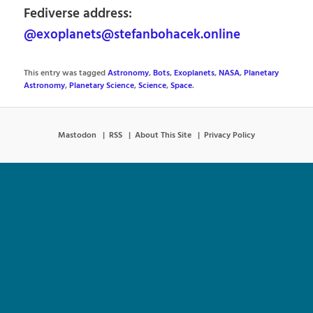
Fediverse address:
@exoplanets@stefanbohacek.online
This entry was tagged
Astronomy
,
Bots
,
Exoplanets
,
NASA
,
Planetary
Astronomy
,
Planetary Science
,
Science
,
Space
.
Mastodon
RSS
About This Site
Privacy Policy