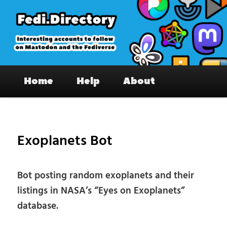
Skip
to
primary
content
Fedi.Directory – Interesting accounts
Main
on Mastodon & the Fediverse
Home
Help
About
menu
Pos
nav
Exoplanets Bot
Bot posting random exoplanets and their
listings in NASA’s “Eyes on Exoplanets”
database.