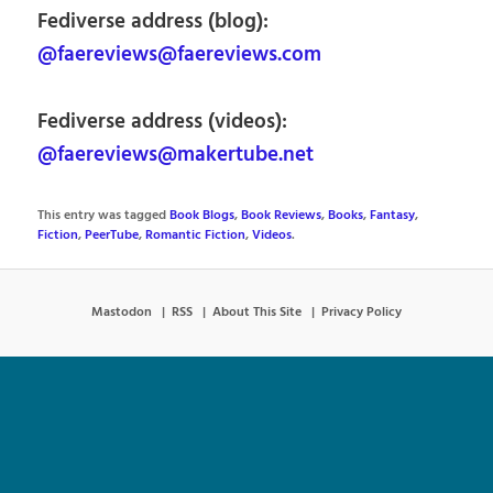
Fediverse address (blog):
@faereviews@faereviews.com
Fediverse address (videos):
@faereviews@makertube.net
This entry was tagged
Book Blogs
,
Book Reviews
,
Books
,
Fantasy
,
Fiction
,
PeerTube
,
Romantic Fiction
,
Videos
.
Mastodon
RSS
About This Site
Privacy Policy