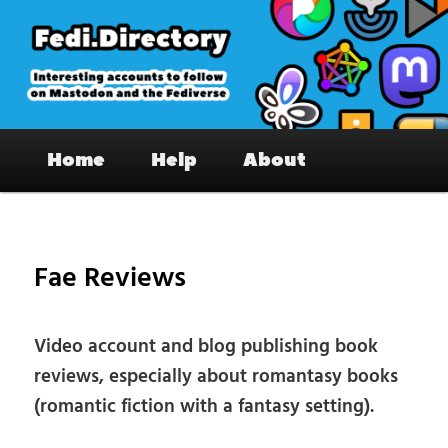
Skip
to
primary
content
Fedi.Directory – Interesting accounts
Main
on Mastodon & the Fediverse
Home
Help
About
menu
Pos
nav
Fae Reviews
Video account and blog publishing book
reviews, especially about romantasy books
(romantic fiction with a fantasy setting).