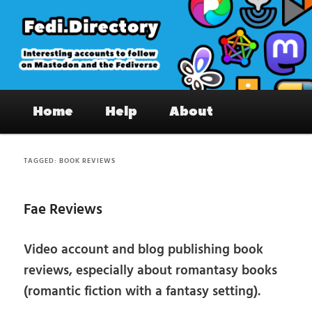
Skip
Skip
to
to
primary
secondary
content
content
Fedi.Directory – Interesting accounts
Main
on Mastodon & the Fediverse
Home
Help
About
menu
TAGGED:
BOOK REVIEWS
Fae Reviews
Video account and blog publishing book
reviews, especially about romantasy books
(romantic fiction with a fantasy setting).