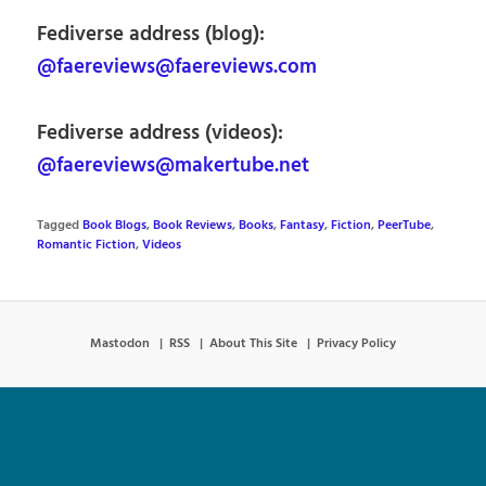
Fediverse address (blog):
@faereviews@faereviews.com
Fediverse address (videos):
@faereviews@makertube.net
Tagged
Book Blogs
,
Book Reviews
,
Books
,
Fantasy
,
Fiction
,
PeerTube
,
Romantic Fiction
,
Videos
Mastodon
RSS
About This Site
Privacy Policy