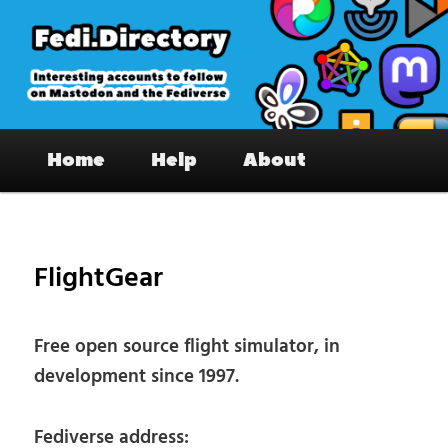
Skip
to
primary
content
Fedi.Directory – Interesting accounts
Main
on Mastodon & the Fediverse
Home
Help
About
menu
Pos
nav
FlightGear
Free open source flight simulator, in
development since 1997.
Fediverse address: