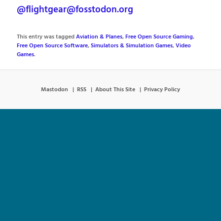
@flightgear@fosstodon.org
This entry was tagged
Aviation & Planes
,
Free Open Source Gaming
,
Free Open Source Software
,
Simulators & Simulation Games
,
Video
Games
.
Mastodon
RSS
About This Site
Privacy Policy