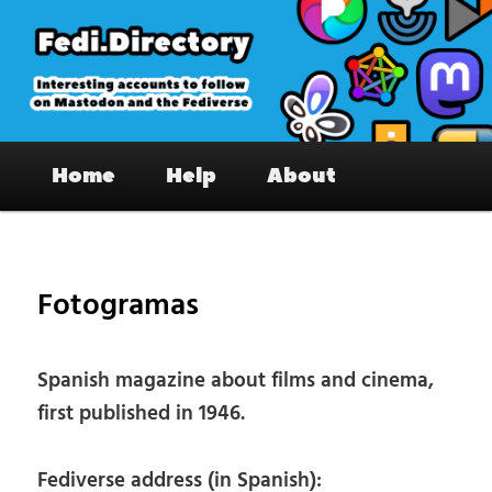
Skip
to
primary
content
Fedi.Directory – Interesting accounts
Main
on Mastodon & the Fediverse
Home
Help
About
menu
Pos
nav
Fotogramas
Spanish magazine about films and cinema,
first published in 1946.
Fediverse address (in Spanish):