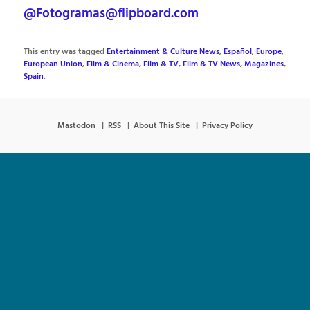
@Fotogramas@flipboard.com
This entry was tagged
Entertainment & Culture News
,
Español
,
Europe
,
European Union
,
Film & Cinema
,
Film & TV
,
Film & TV News
,
Magazines
,
Spain
.
Mastodon
RSS
About This Site
Privacy Policy