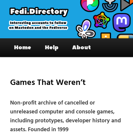
Skip
to
primary
content
Fedi.Directory – Interesting accounts
Main
on Mastodon & the Fediverse
Home
Help
About
menu
Pos
nav
Games That Weren’t
Non-profit archive of cancelled or
unreleased computer and console games,
including prototypes, developer history and
assets. Founded in 1999