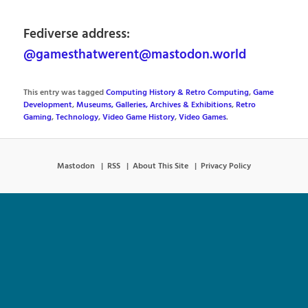
Fediverse address:
@gamesthatwerent@mastodon.world
This entry was tagged
Computing History & Retro Computing
,
Game
Development
,
Museums, Galleries, Archives & Exhibitions
,
Retro
Gaming
,
Technology
,
Video Game History
,
Video Games
.
Mastodon
RSS
About This Site
Privacy Policy