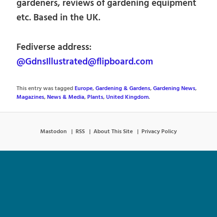
gardeners, reviews of gardening equipment
etc. Based in the UK.
Fediverse address:
@GdnsIllustrated@flipboard.com
This entry was tagged
Europe
,
Gardening & Gardens
,
Gardening News
,
Magazines
,
News & Media
,
Plants
,
United Kingdom
.
Mastodon
RSS
About This Site
Privacy Policy