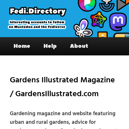
Skip
to
primary
content
Fedi.Directory – Interesting accounts
Main
on Mastodon & the Fediverse
Home
Help
About
menu
Pos
nav
Gardens Illustrated Magazine
/ GardensIllustrated.com
Gardening magazine and website featuring
urban and rural gardens, advice for