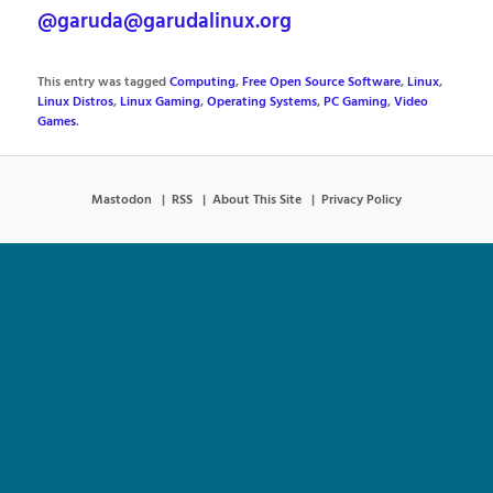
@garuda@garudalinux.org
This entry was tagged
Computing
,
Free Open Source Software
,
Linux
,
Linux Distros
,
Linux Gaming
,
Operating Systems
,
PC Gaming
,
Video
Games
.
Mastodon
RSS
About This Site
Privacy Policy