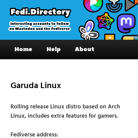
Skip
to
primary
content
Fedi.Directory – Interesting accounts
Main
on Mastodon & the Fediverse
Home
Help
About
menu
Pos
nav
Garuda Linux
Rolling release Linux distro based on Arch
Linux, includes extra features for gamers.
Fediverse address: