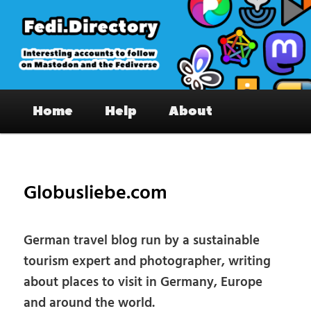
Skip
to
primary
content
Fedi.Directory – Interesting accounts
Main
on Mastodon & the Fediverse
Home
Help
About
menu
Pos
nav
Globusliebe.com
German travel blog run by a sustainable
tourism expert and photographer, writing
about places to visit in Germany, Europe
and around the world.