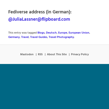
Fediverse address (in German):
@JuliaLassner@flipboard.com
This entry was tagged
Blogs
,
Deutsch
,
Europe
,
European Union
,
Germany
,
Travel
,
Travel Guides
,
Travel Photography
.
Mastodon
RSS
About This Site
Privacy Policy