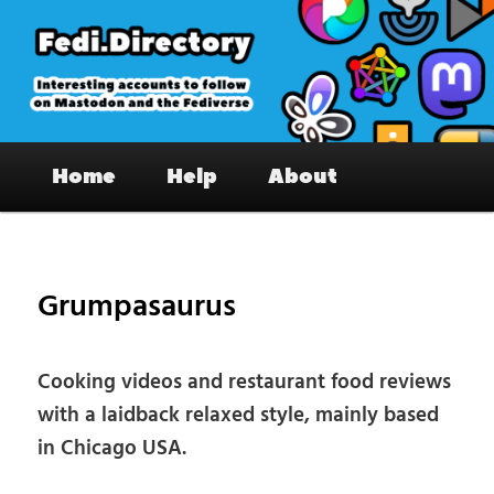
Skip
to
primary
content
Fedi.Directory – Interesting accounts
Main
on Mastodon & the Fediverse
Home
Help
About
menu
Pos
nav
Grumpasaurus
Cooking videos and restaurant food reviews
with a laidback relaxed style, mainly based
in Chicago USA.