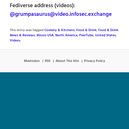
Fediverse address (videos):
@grumpasaurus@video.infosec.exchange
This entry was tagged
Cookery & Kitchens
,
Food & Drink
,
Food & Drink
News & Reviews
,
Illinois USA
,
North America
,
PeerTube
,
United States
,
Videos
.
Mastodon
RSS
About This Site
Privacy Policy