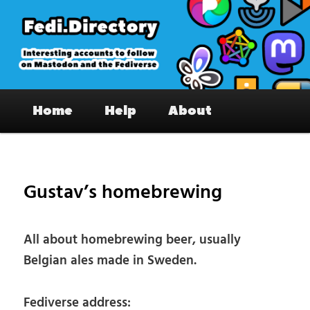
Skip
to
primary
content
Fedi.Directory – Interesting accounts
Main
on Mastodon & the Fediverse
Home
Help
About
menu
Pos
nav
Gustav’s homebrewing
All about homebrewing beer, usually
Belgian ales made in Sweden.
Fediverse address: