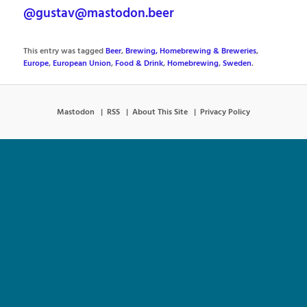
@gustav@mastodon.beer
This entry was tagged
Beer
,
Brewing, Homebrewing & Breweries
,
Europe
,
European Union
,
Food & Drink
,
Homebrewing
,
Sweden
.
Mastodon
RSS
About This Site
Privacy Policy