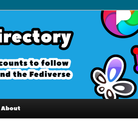
– Interesting accounts on
e Fediverse
About