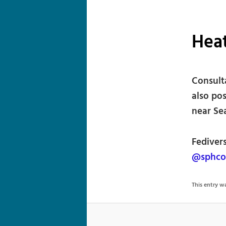
Hea
Consulta
also po
near Sea
Fediver
@sphco
This entry 