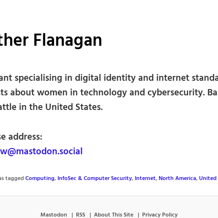
ther Flanagan
nt specialising in digital identity and internet stand
sts about women in technology and cybersecurity. B
ttle in the United States.
se address:
w@mastodon.social
was tagged
Computing
,
InfoSec & Computer Security
,
Internet
,
North America
,
United 
Mastodon
RSS
About This Site
Privacy Policy