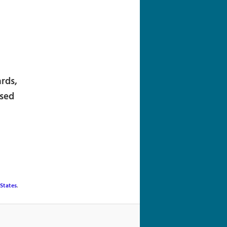
navigation
ards,
ased
States
.