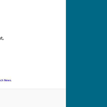
navigation
t,
ech News
.