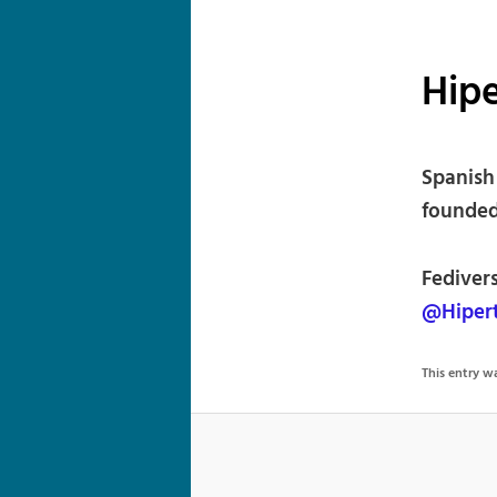
Hipe
Spanish
founded
Fedivers
@Hipert
This entry 