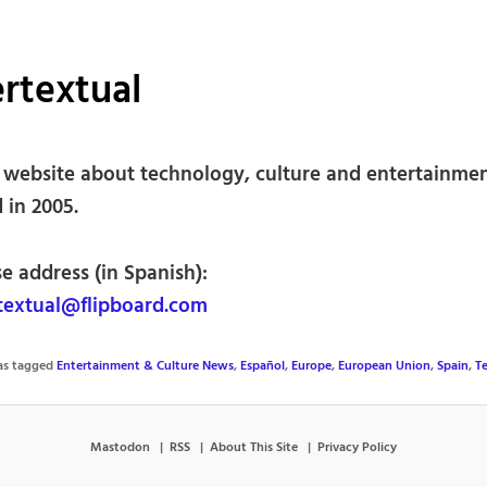
rtextual
 website about technology, culture and entertainmen
 in 2005.
e address (in Spanish):
extual@flipboard.com
was tagged
Entertainment & Culture News
,
Español
,
Europe
,
European Union
,
Spain
,
T
Mastodon
RSS
About This Site
Privacy Policy