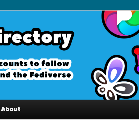
– Interesting accounts on
e Fediverse
About