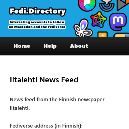
Skip
to
primary
content
Fedi.Directory – Interesting accounts
Main
on Mastodon & the Fediverse
Home
Help
About
menu
Pos
nav
Iltalehti News Feed
News feed from the Finnish newspaper
Iltalehti.
Fediverse address (in Finnish):