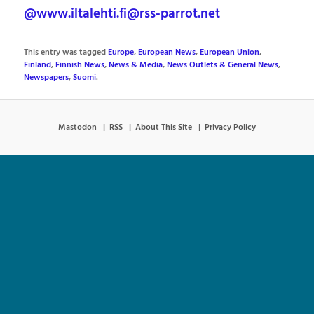
@www.iltalehti.fi@rss-parrot.net
This entry was tagged
Europe
,
European News
,
European Union
,
Finland
,
Finnish News
,
News & Media
,
News Outlets & General News
,
Newspapers
,
Suomi
.
Mastodon
RSS
About This Site
Privacy Policy