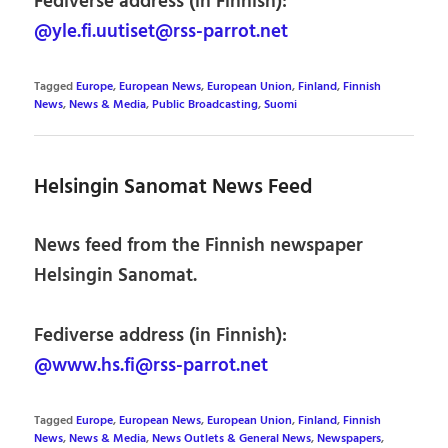
Fediverse address (in Finnish):
@yle.fi.uutiset@rss-parrot.net
Tagged
Europe
,
European News
,
European Union
,
Finland
,
Finnish
News
,
News & Media
,
Public Broadcasting
,
Suomi
Helsingin Sanomat News Feed
News feed from the Finnish newspaper
Helsingin Sanomat.
Fediverse address (in Finnish):
@www.hs.fi@rss-parrot.net
Tagged
Europe
,
European News
,
European Union
,
Finland
,
Finnish
News
,
News & Media
,
News Outlets & General News
,
Newspapers
,