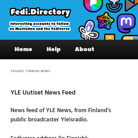
Skip
Skip
to
to
primary
secondary
content
content
Fedi.Directory – Interesting accounts
Main
on Mastodon & the Fediverse
Home
Help
About
menu
TAGGED:
FINNISH NEWS
YLE Uutiset News Feed
News feed of YLE News, from Finland’s
public broadcaster Yleisradio.