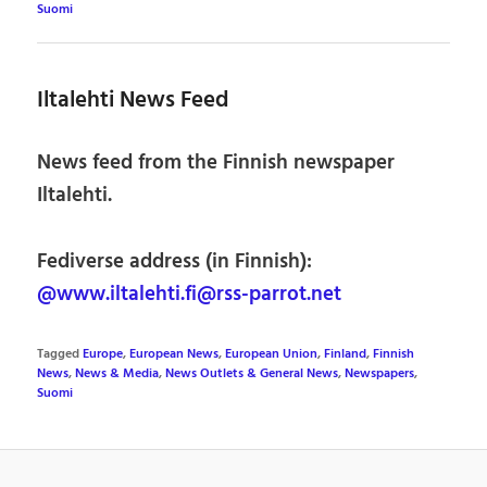
Suomi
Iltalehti News Feed
News feed from the Finnish newspaper
Iltalehti.
Fediverse address (in Finnish):
@www.iltalehti.fi@rss-parrot.net
Tagged
Europe
,
European News
,
European Union
,
Finland
,
Finnish
News
,
News & Media
,
News Outlets & General News
,
Newspapers
,
Suomi