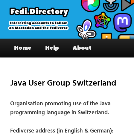
Skip
to
primary
content
Fedi.Directory – Interesting accounts
Main
on Mastodon & the Fediverse
Home
Help
About
menu
Pos
nav
Java User Group Switzerland
Organisation promoting use of the Java
programming language in Switzerland.
Fediverse address (in English & German):