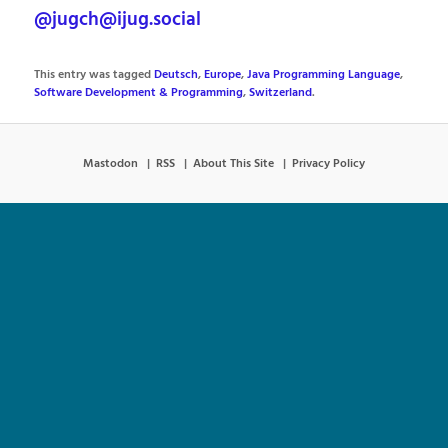
@jugch@ijug.social
This entry was tagged
Deutsch
,
Europe
,
Java Programming Language
,
Software Development & Programming
,
Switzerland
.
Mastodon
RSS
About This Site
Privacy Policy