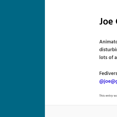
Joe
Animato
disturbi
lots of 
Fediver
@joe@g
This entry 