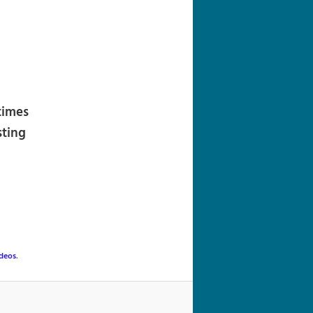
navigation
times
sting
deos
.