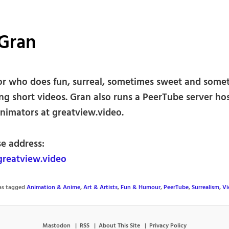
 Gran
r who does fun, surreal, sometimes sweet and some
ng short videos. Gran also runs a PeerTube server ho
animators at greatview.video.
se address:
reatview.video
was tagged
Animation & Anime
,
Art & Artists
,
Fun & Humour
,
PeerTube
,
Surrealism
,
Vi
Mastodon
RSS
About This Site
Privacy Policy