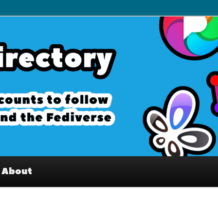
– Interesting accounts on
e Fediverse
About