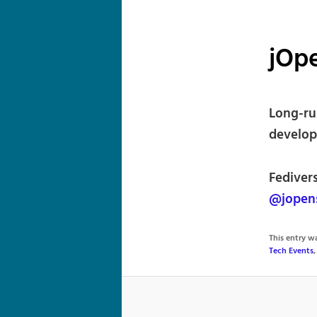
jOp
Long-ru
develop
Fedivers
@jopen
This entry 
Tech Events