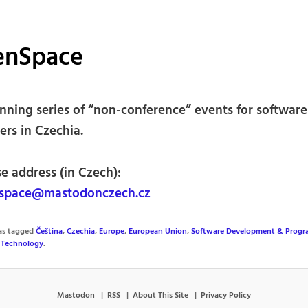
enSpace
nning series of “non-conference” events for software
ers in Czechia.
e address (in Czech):
space@mastodonczech.cz
was tagged
Čeština
,
Czechia
,
Europe
,
European Union
,
Software Development & Prog
,
Technology
.
Mastodon
RSS
About This Site
Privacy Policy