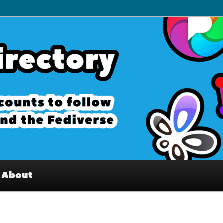
– Interesting accounts on
e Fediverse
About