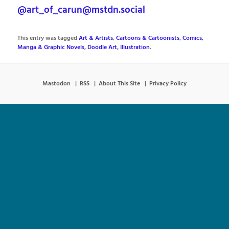
@art_of_carun@mstdn.social
This entry was tagged
Art & Artists
,
Cartoons & Cartoonists
,
Comics,
Manga & Graphic Novels
,
Doodle Art
,
Illustration
.
Mastodon
RSS
About This Site
Privacy Policy