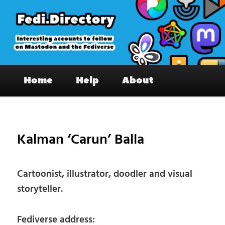
Skip
to
primary
content
Fedi.Directory – Interesting accounts
Main
on Mastodon & the Fediverse
Home
Help
About
menu
Pos
nav
Kalman ‘Carun’ Balla
Cartoonist, illustrator, doodler and visual
storyteller.
Fediverse address: