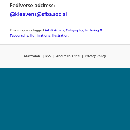
Fediverse address:
@kleavens@sfba.social
This entry was tagged
Art & Artists
,
Calligraphy, Lettering &
Typography
,
Illuminations
,
Illustration
.
Mastodon
RSS
About This Site
Privacy Policy