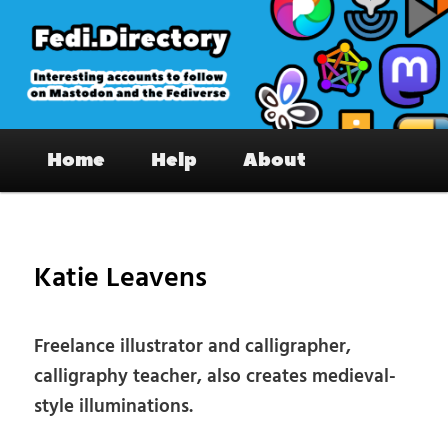
Skip
to
primary
content
Fedi.Directory – Interesting accounts
Main
on Mastodon & the Fediverse
Home
Help
About
menu
Pos
nav
Katie Leavens
Freelance illustrator and calligrapher,
calligraphy teacher, also creates medieval-
style illuminations.