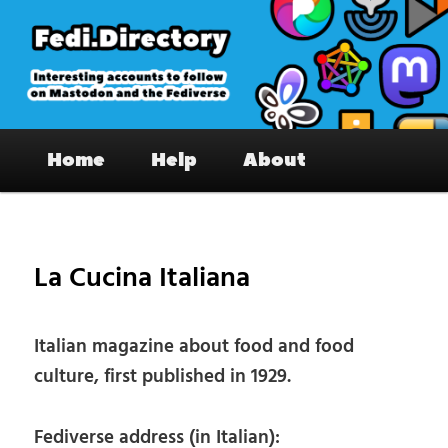
Skip
to
primary
content
Fedi.Directory – Interesting accounts
Main
on Mastodon & the Fediverse
Home
Help
About
menu
Pos
nav
La Cucina Italiana
Italian magazine about food and food
culture, first published in 1929.
Fediverse address (in Italian):