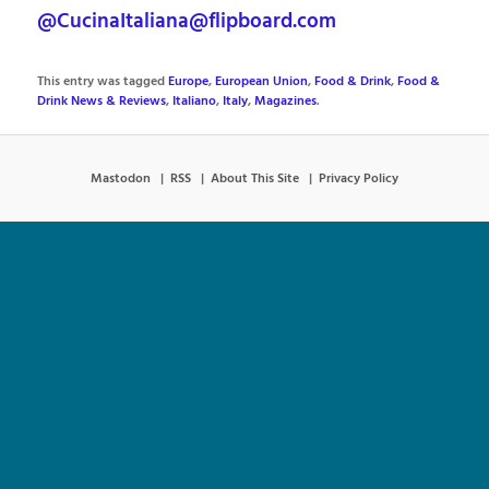
@CucinaItaliana@flipboard.com
This entry was tagged
Europe
,
European Union
,
Food & Drink
,
Food &
Drink News & Reviews
,
Italiano
,
Italy
,
Magazines
.
Mastodon
RSS
About This Site
Privacy Policy