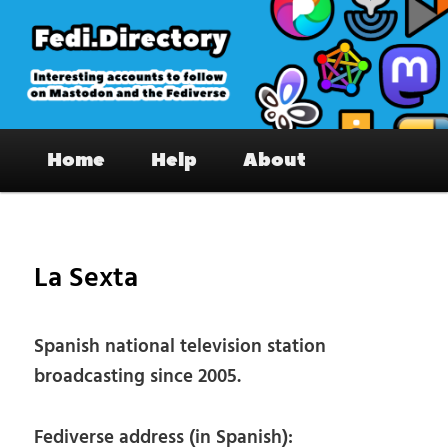
Skip
to
primary
content
Fedi.Directory – Interesting accounts
Main
on Mastodon & the Fediverse
Home
Help
About
menu
Pos
nav
La Sexta
Spanish national television station
broadcasting since 2005.
Fediverse address (in Spanish):