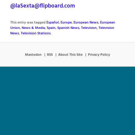
@laSexta@flipboard.com
This entry was tagged
Español
,
Europe
,
European News
,
European
Union
,
News & Media
,
Spain
,
Spanish News
,
Television
,
Television
News
,
Television Stations
.
Mastodon
RSS
About This Site
Privacy Policy