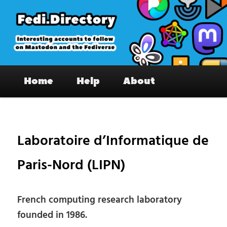
Skip
to
primary
content
Fedi.Directory – Interesting accounts
Main
on Mastodon & the Fediverse
Home
Help
About
menu
Pos
nav
Laboratoire d’Informatique de
Paris-Nord (LIPN)
French computing research laboratory
founded in 1986.