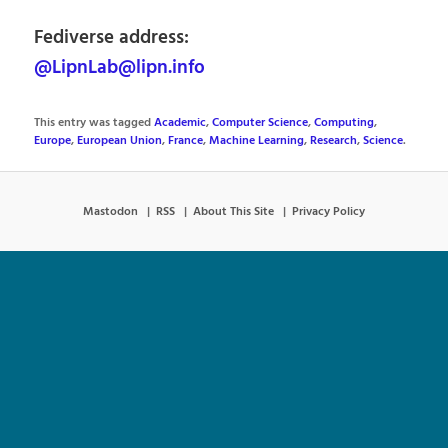
Fediverse address:
@LipnLab@lipn.info
This entry was tagged
Academic
,
Computer Science
,
Computing
,
Europe
,
European Union
,
France
,
Machine Learning
,
Research
,
Science
.
Mastodon
RSS
About This Site
Privacy Policy