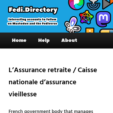
Skip
to
primary
content
Fedi.Directory – Interesting accounts
Main
on Mastodon & the Fediverse
Home
Help
About
menu
Pos
nav
L’Assurance retraite / Caisse
nationale d’assurance
vieillesse
French government body that manages