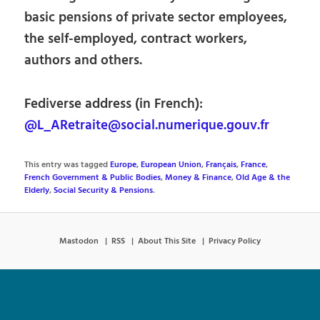
basic pensions of private sector employees,
the self-employed, contract workers,
authors and others.
Fediverse address (in French):
@L_ARetraite@social.numerique.gouv.fr
This entry was tagged
Europe
,
European Union
,
Français
,
France
,
French Government & Public Bodies
,
Money & Finance
,
Old Age & the
Elderly
,
Social Security & Pensions
.
Mastodon
RSS
About This Site
Privacy Policy