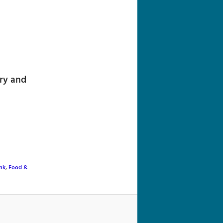
navigation
ry and
nk
,
Food &