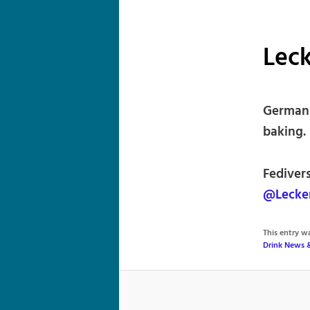
Leck
German 
baking.
Fediver
@Lecke
This entry 
Drink News 