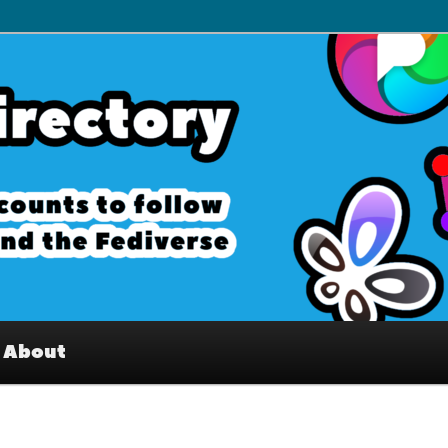
– Interesting accounts on
e Fediverse
About