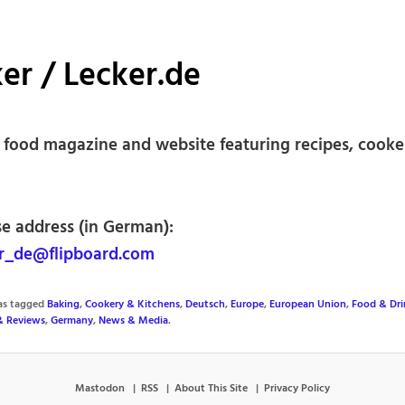
er / Lecker.de
food magazine and website featuring recipes, cooke
se address (in German):
r_de@flipboard.com
was tagged
Baking
,
Cookery & Kitchens
,
Deutsch
,
Europe
,
European Union
,
Food & Dri
& Reviews
,
Germany
,
News & Media
.
Mastodon
RSS
About This Site
Privacy Policy