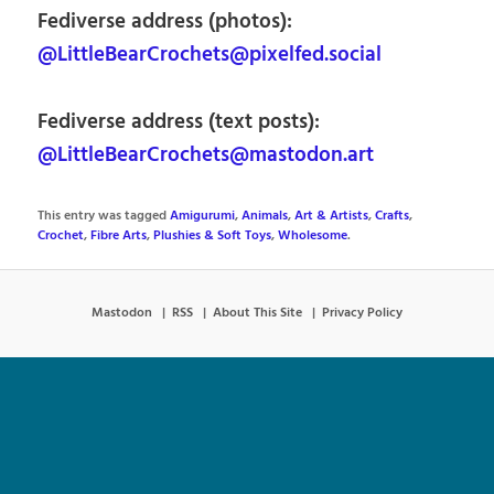
Fediverse address (photos):
@LittleBearCrochets@pixelfed.social
Fediverse address (text posts):
@LittleBearCrochets@mastodon.art
This entry was tagged
Amigurumi
,
Animals
,
Art & Artists
,
Crafts
,
Crochet
,
Fibre Arts
,
Plushies & Soft Toys
,
Wholesome
.
Mastodon
RSS
About This Site
Privacy Policy