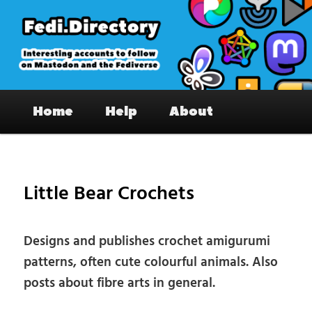
Skip
to
primary
content
Fedi.Directory – Interesting accounts
Main
on Mastodon & the Fediverse
Home
Help
About
menu
Pos
nav
Little Bear Crochets
Designs and publishes crochet amigurumi
patterns, often cute colourful animals. Also
posts about fibre arts in general.