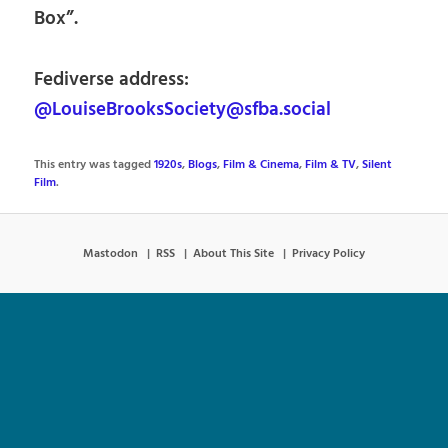
Box”.
Fediverse address:
@LouiseBrooksSociety@sfba.social
This entry was tagged
1920s
,
Blogs
,
Film & Cinema
,
Film & TV
,
Silent
Film
.
Mastodon
RSS
About This Site
Privacy Policy