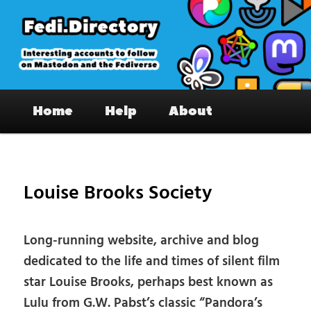
Skip
to
primary
content
Fedi.Directory – Interesting accounts
Main
on Mastodon & the Fediverse
Home
Help
About
menu
Pos
nav
Louise Brooks Society
Long-running website, archive and blog
dedicated to the life and times of silent film
star Louise Brooks, perhaps best known as
Lulu from G.W. Pabst’s classic “Pandora’s