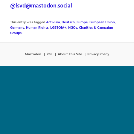
@lsvd@mastodon.social
This entry was tagged
Activism
,
Deutsch
,
Europe
,
European Union
,
Germany
,
Human Rights
,
LGBTQIA+
,
NGOs, Charities & Campaign
Groups
.
Mastodon
RSS
About This Site
Privacy Policy