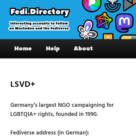
Skip
to
primary
content
Fedi.Directory – Interesting accounts
Main
on Mastodon & the Fediverse
Home
Help
About
menu
Pos
nav
LSVD+
Germany’s largest NGO campaigning for
LGBTQIA+ rights, founded in 1990.
Fediverse address (in German):