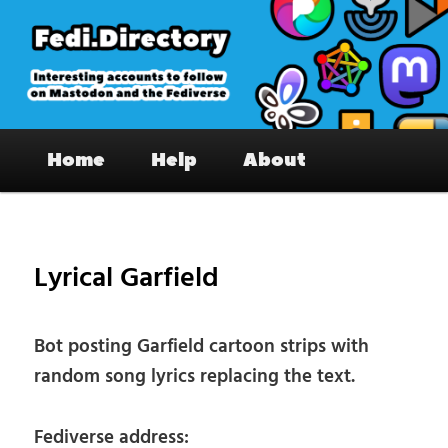
Skip
to
primary
content
Fedi.Directory – Interesting accounts
Main
on Mastodon & the Fediverse
Home
Help
About
menu
Pos
nav
Lyrical Garfield
Bot posting Garfield cartoon strips with
random song lyrics replacing the text.
Fediverse address: