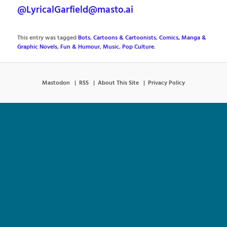
@LyricalGarfield@masto.ai
This entry was tagged
Bots
,
Cartoons & Cartoonists
,
Comics, Manga &
Graphic Novels
,
Fun & Humour
,
Music
,
Pop Culture
.
Mastodon
RSS
About This Site
Privacy Policy