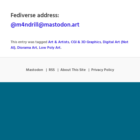
Fediverse address:
@m4ndrill@mastodon.art
This entry was tagged
Art & Artists
,
CGI & 3D Graphics
,
Digital Art (Not
AI)
,
Diorama Art
,
Low Poly Art
.
Mastodon
RSS
About This Site
Privacy Policy