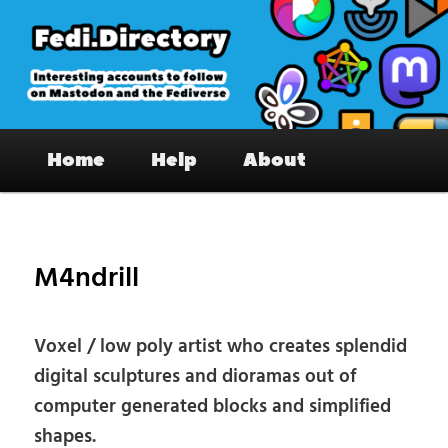
Skip
to
primary
content
Fedi.Directory – Interesting accounts
Main
on Mastodon & the Fediverse
Home
Help
About
menu
Pos
nav
M4ndrill
Voxel / low poly artist who creates splendid
digital sculptures and dioramas out of
computer generated blocks and simplified
shapes.