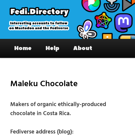
Skip
to
primary
content
Fedi.Directory – Interesting accounts
Main
on Mastodon & the Fediverse
Home
Help
About
menu
Pos
nav
Maleku Chocolate
Makers of organic ethically-produced
chocolate in Costa Rica.
Fediverse address (blog):