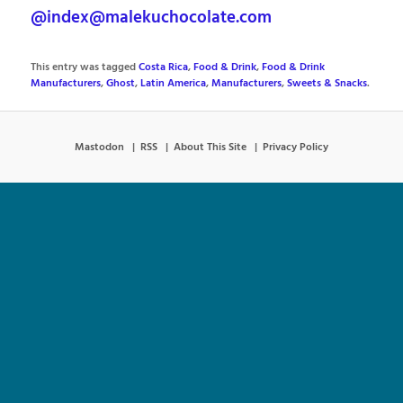
@index@malekuchocolate.com
This entry was tagged
Costa Rica
,
Food & Drink
,
Food & Drink
Manufacturers
,
Ghost
,
Latin America
,
Manufacturers
,
Sweets & Snacks
.
Mastodon
RSS
About This Site
Privacy Policy