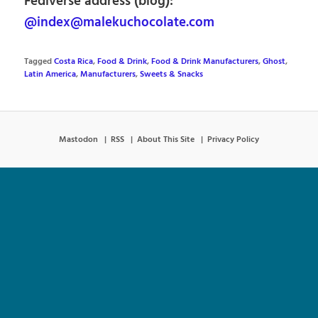
Fediverse address (blog):
@index@malekuchocolate.com
Tagged
Costa Rica
,
Food & Drink
,
Food & Drink Manufacturers
,
Ghost
,
Latin America
,
Manufacturers
,
Sweets & Snacks
Mastodon
RSS
About This Site
Privacy Policy