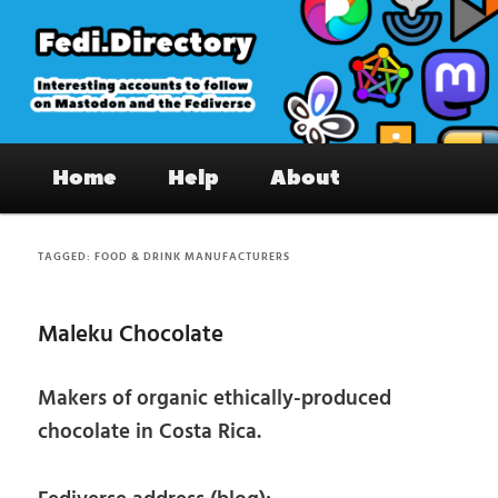
Skip
Skip
to
to
primary
secondary
content
content
Fedi.Directory – Interesting accounts
Main
on Mastodon & the Fediverse
Home
Help
About
menu
TAGGED:
FOOD & DRINK MANUFACTURERS
Maleku Chocolate
Makers of organic ethically-produced
chocolate in Costa Rica.