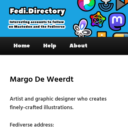
Skip
to
primary
content
Fedi.Directory – Interesting accounts
Main
on Mastodon & the Fediverse
Home
Help
About
menu
Pos
nav
Margo De Weerdt
Artist and graphic designer who creates
finely-crafted illustrations.
Fediverse address: