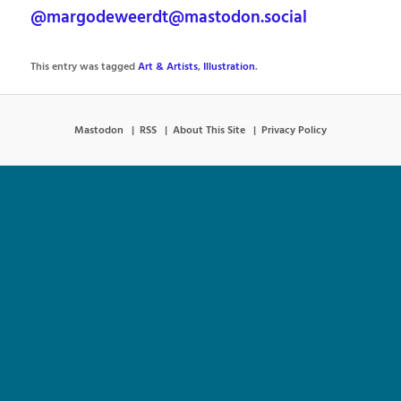
@margodeweerdt@mastodon.social
This entry was tagged
Art & Artists
,
Illustration
.
Mastodon
RSS
About This Site
Privacy Policy