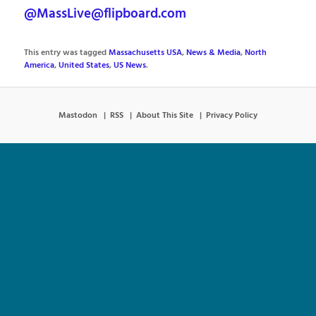
@MassLive@flipboard.com
This entry was tagged
Massachusetts USA
,
News & Media
,
North
America
,
United States
,
US News
.
Mastodon
RSS
About This Site
Privacy Policy