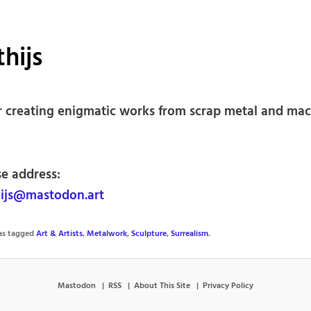
hijs
r creating enigmatic works from scrap metal and ma
se address:
ijs@mastodon.art
was tagged
Art & Artists
,
Metalwork
,
Sculpture
,
Surrealism
.
Mastodon
RSS
About This Site
Privacy Policy