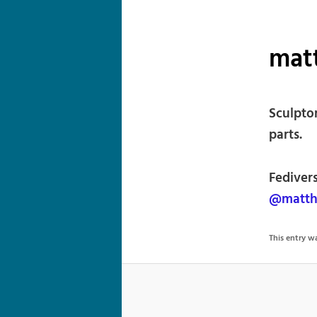
matt
Sculpto
parts.
Fediver
@matth
This entry 