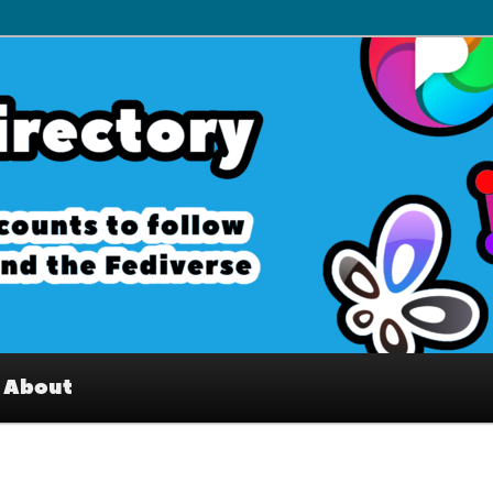
– Interesting accounts on
e Fediverse
About