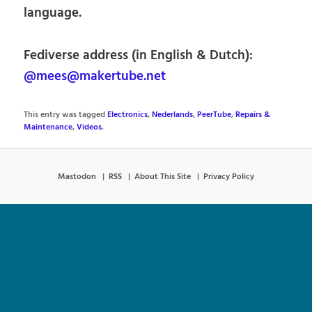
language.
Fediverse address (in English & Dutch):
@mees@makertube.net
This entry was tagged
Electronics
,
Nederlands
,
PeerTube
,
Repairs &
Maintenance
,
Videos
.
Mastodon
RSS
About This Site
Privacy Policy