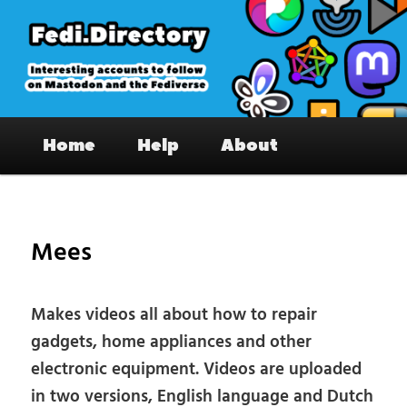
Skip
to
primary
content
Fedi.Directory – Interesting accounts
Main
on Mastodon & the Fediverse
Home
Help
About
menu
Pos
nav
Mees
Makes videos all about how to repair
gadgets, home appliances and other
electronic equipment. Videos are uploaded
in two versions, English language and Dutch