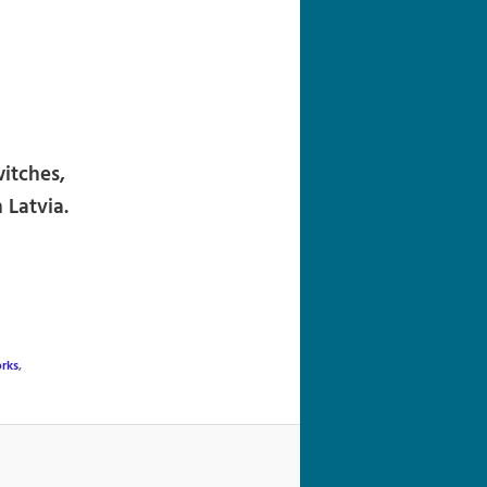
navigation
itches,
 Latvia.
rks
,