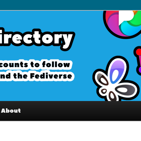
– Interesting accounts on
e Fediverse
About