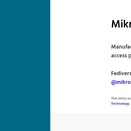
Mik
Manufac
access p
Fediver
@mikrot
This entry 
Technology
.