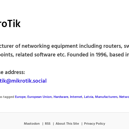
roTik
turer of networking equipment including routers, sw
oints, related software etc. Founded in 1996, based in
se address:
ik@mikrotik.social
was tagged
Europe
,
European Union
,
Hardware
,
Internet
,
Latvia
,
Manufacturers
,
Netwo
Mastodon
RSS
About This Site
Privacy Policy