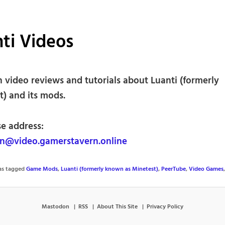
ti Videos
h video reviews and tutorials about Luanti (formerly
t) and its mods.
se address:
@video.gamerstavern.online
was tagged
Game Mods
,
Luanti (formerly known as Minetest)
,
PeerTube
,
Video Games
Mastodon
RSS
About This Site
Privacy Policy