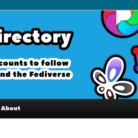
– Interesting accounts on
e Fediverse
About