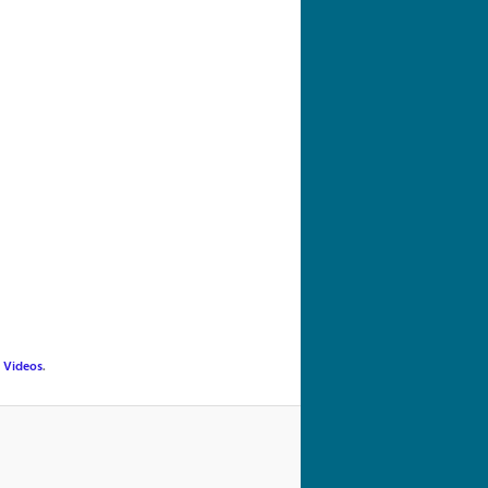
navigation
,
Videos
.