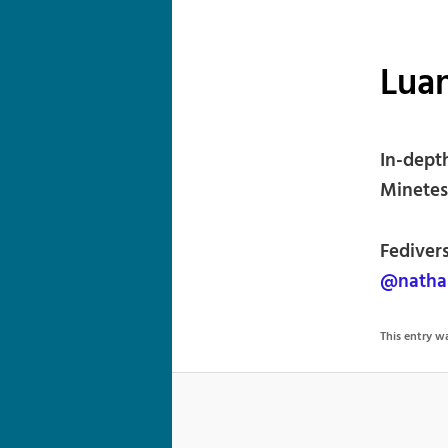
Luan
In-dept
Minetes
Fediver
@nathan
This entry 