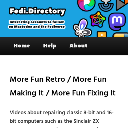
Skip
to
primary
content
Fedi.Directory – Interesting accounts
Main
on Mastodon & the Fediverse
Home
Help
About
menu
Pos
nav
More Fun Retro / More Fun
Making It / More Fun Fixing It
Videos about repairing classic 8-bit and 16-
bit computers such as the Sinclair ZX