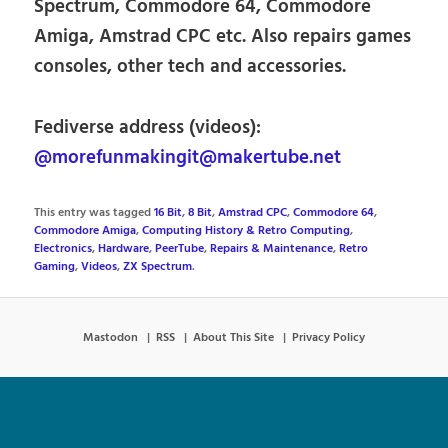
Spectrum, Commodore 64, Commodore
Amiga, Amstrad CPC etc. Also repairs games
consoles, other tech and accessories.
Fediverse address (videos):
@morefunmakingit@makertube.net
This entry was tagged
16 Bit
,
8 Bit
,
Amstrad CPC
,
Commodore 64
,
Commodore Amiga
,
Computing History & Retro Computing
,
Electronics
,
Hardware
,
PeerTube
,
Repairs & Maintenance
,
Retro
Gaming
,
Videos
,
ZX Spectrum
.
Mastodon
RSS
About This Site
Privacy Policy