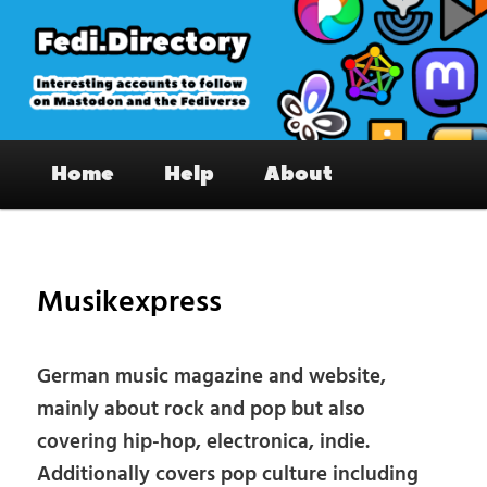
Skip
to
primary
content
Fedi.Directory – Interesting accounts
Main
on Mastodon & the Fediverse
Home
Help
About
menu
Pos
nav
Musikexpress
German music magazine and website,
mainly about rock and pop but also
covering hip-hop, electronica, indie.
Additionally covers pop culture including