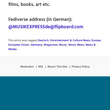
films, books, art etc.
Fediverse address (in German):
@MUSIKEXPRESSde@flipboard.com
This entry was tagged
Deutsch
,
Entertainment & Culture News
,
Europe
,
European Union
,
Germany
,
Magazines
,
Music
,
Music News
,
News &
Media
.
Mastodon
RSS
About This Site
Privacy Policy