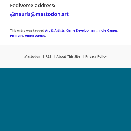
Fediverse address:
@nauris@mastodon.art
This entry was tagged
Art & Artists
,
Game Development
,
Indie Games
,
Pixel Art
,
Video Games
.
Mastodon
RSS
About This Site
Privacy Policy