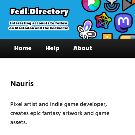
Skip
to
primary
content
Fedi.Directory – Interesting accounts
Main
on Mastodon & the Fediverse
Home
Help
About
menu
Pos
nav
Nauris
Pixel artist and indie game developer,
creates epic fantasy artwork and game
assets.